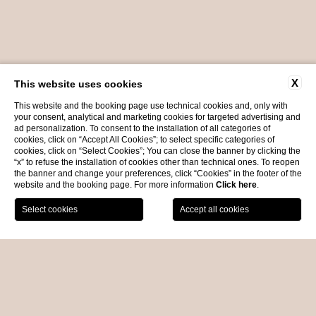
X
This website uses cookies
This website and the booking page use technical cookies and, only with
your consent, analytical and marketing cookies for targeted advertising and
ad personalization. To consent to the installation of all categories of
cookies, click on “Accept All Cookies”; to select specific categories of
cookies, click on “Select Cookies”; You can close the banner by clicking the
“x” to refuse the installation of cookies other than technical ones. To reopen
the banner and change your preferences, click “Cookies” in the footer of the
website and the booking page. For more information
Click here
.
BOOK NOW
EVENTS
HOME
the ultimate venue for
every occasion