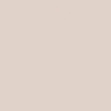
ENG
Villa d'Amelia
Rooms & Suites
Restaurant
Wellness
Experiences
Events