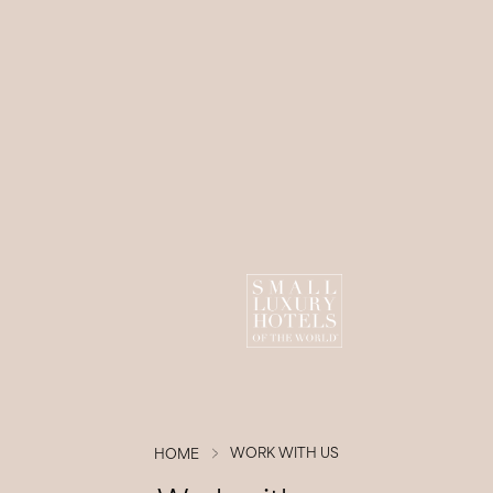
0
Children
1
Room
BOOK NOW
Modify/Cancel Booking
WORK WITH US
HOME