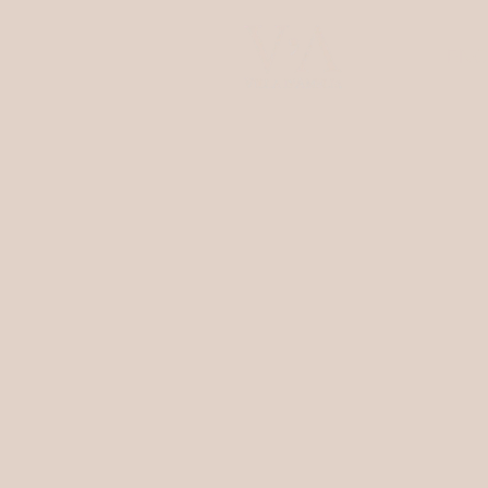
ENG
Villa d'Amelia
Rooms & Suites
Restaurant
Wellness
Experiences
Events
Location