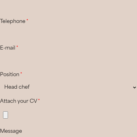
Telephone
*
E-mail
*
Position
*
Attach your CV
*
Message