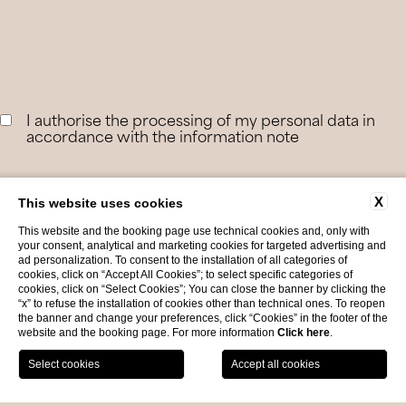
I authorise the processing of my personal data in
accordance with the information note
For information on personal data please see our
Privacy
X
This website uses cookies
This website and the booking page use technical cookies and, only with
your consent, analytical and marketing cookies for targeted advertising and
ad personalization. To consent to the installation of all categories of
cookies, click on “Accept All Cookies”; to select specific categories of
cookies, click on “Select Cookies”; You can close the banner by clicking the
“x” to refuse the installation of cookies other than technical ones. To reopen
the banner and change your preferences, click “Cookies” in the footer of the
website and the booking page. For more information
Click here
.
BOOK NOW
Offers