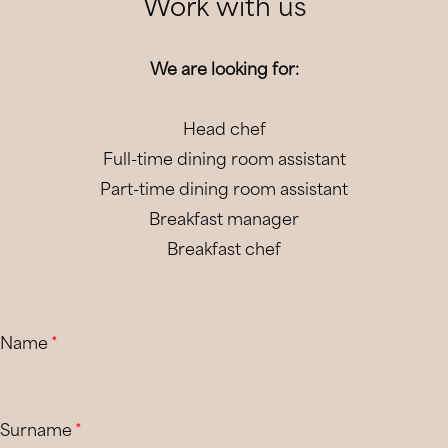
Work with us
We are looking for:
Head chef
Full-time dining room assistant
Part-time dining room assistant
Breakfast manager
Breakfast chef
Name
*
Surname
*