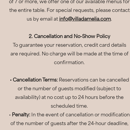
of 7 or more, we offer one of our available menus for
the entire table. For special requests, please contact
us by email at
info@villadamelia.com
.
2. Cancellation and No-Show Policy
To guarantee your reservation, credit card details
are required. No charge will be made at the time of
confirmation.
• Cancellation Terms:
Reservations can be cancelled
or the number of guests modified (subject to
availability) at no cost up to 24 hours before the
scheduled time.
•
Penalty:
In the event of cancellation or modification
of the number of guests after the 24-hour deadline,