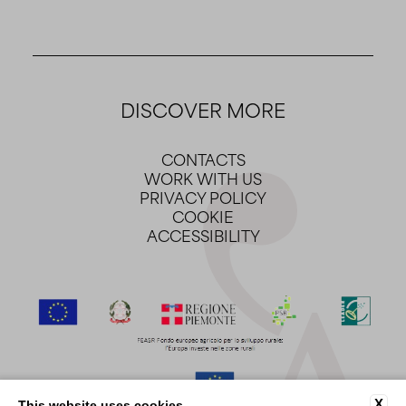
DISCOVER MORE
CONTACTS
WORK WITH US
PRIVACY POLICY
COOKIE
ACCESSIBILITY
X
This website uses cookies