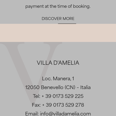
payment at the time of booking.
DISCOVER MORE
VILLA D'AMELIA
Loc. Manera, 1
12050 Benevello (CN) – Italia
Tel:
+ 39 0173 529 225
Fax:
+ 39 0173 529 278
Email:
info@villadamelia.com