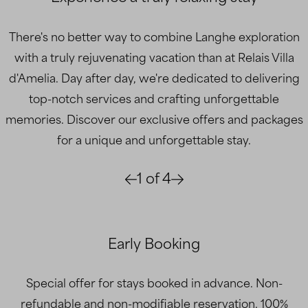
There's no better way to combine Langhe exploration
with a truly rejuvenating vacation than at Relais Villa
d'Amelia. Day after day, we're dedicated to delivering
top-notch services and crafting unforgettable
memories. Discover our exclusive offers and packages
for a unique and unforgettable stay.
1
of
4
Early Booking
Special offer for stays booked in advance. Non-
refundable and non-modifiable reservation. 100%