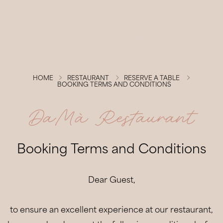
ENG
Villa d'Amelia
HOME
RESTAURANT
RESERVE A TABLE
BOOKING TERMS AND CONDITIONS
Rooms & Suites
DaMà Restaurant
Restaurant
Booking Terms and Conditions
Wellness
Dear Guest,
Experiences
Events
to ensure an excellent experience at our restaurant,