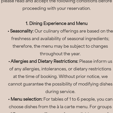
please read and accept the following conditions before
Location
proceeding with your reservation.
Gallery
1. Dining Experience and Menu
Offers
• Seasonality:
Our culinary offerings are based on the
Book
freshness and availability of seasonal ingredients;
therefore, the menu may be subject to changes
throughout the year.
• Allergies and Dietary Restrictions:
Please inform us
of any allergies, intolerances, or dietary restrictions
at the time of booking. Without prior notice, we
cannot guarantee the possibility of modifying dishes
during service.
•
Menu selection:
For tables of 1 to 6 people, you can
choose dishes from the à la carte menu. For groups