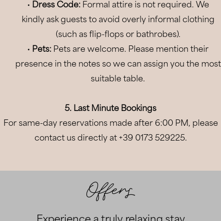
•
Dress Code:
Formal attire is not required. We
07
Aug
2026
kindly ask guests to avoid overly informal clothing
(such as flip-flops or bathrobes).
2
Adults
•
Pets:
Pets are welcome. Please mention their
0
Children
presence in the notes so we can assign you the most
suitable table.
1
Room
BOOK NOW
5. Last Minute Bookings
For same-day reservations made after 6:00 PM, please
Modify/Cancel Booking
contact us directly at +39 0173 529225.
Offers
Experience a truly relaxing stay