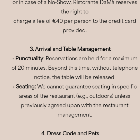
or in case of a No-Show, Ristorante DaMà reserves
the right to
charge a fee of €40 per person to the credit card
provided.
3. Arrival and Table Management
•
Punctuality
: Reservations are held for a maximum
of 20 minutes. Beyond this time, without telephone
notice, the table will be released.
•
Seating:
We cannot guarantee seating in specific
areas of the restaurant (e.g., outdoors) unless
previously agreed upon with the restaurant
management.
06
Aug
2026
4. Dress Code and Pets